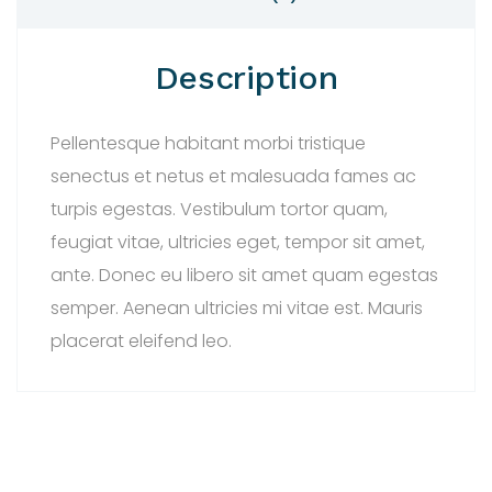
Description
Pellentesque habitant morbi tristique
senectus et netus et malesuada fames ac
turpis egestas. Vestibulum tortor quam,
feugiat vitae, ultricies eget, tempor sit amet,
ante. Donec eu libero sit amet quam egestas
semper. Aenean ultricies mi vitae est. Mauris
placerat eleifend leo.