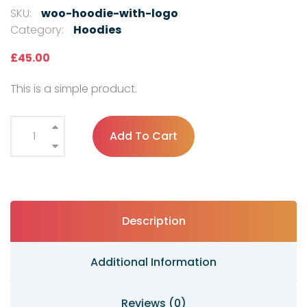
SKU:
woo-hoodie-with-logo
Category:
Hoodies
£
45.00
This is a simple product.
Add To Cart
Description
Additional Information
Reviews (0)