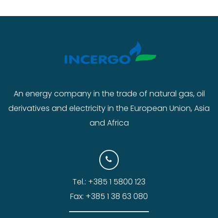
An energy company in the trade of natural gas, oil
derivatives and electricity in the European Union, Asia
and Africa
Tel.: +385 1 5800 123
Fax: +385 1 38 63 080