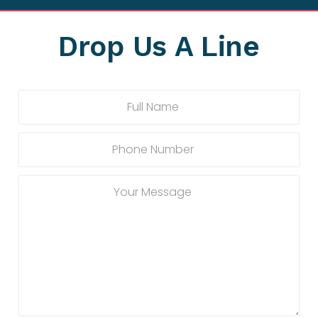
Drop Us A Line