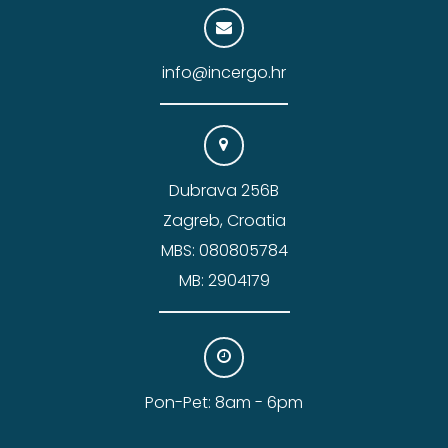
info@incergo.hr
Dubrava 256B
Zagreb, Croatia
MBS: 080805784
MB: 2904179
Pon-Pet: 8am - 6pm