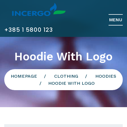
MENU
+385 1 5800 123
Hoodie With Logo
HOMEPAGE
CLOTHING
HOODIES
HOODIE WITH LOGO